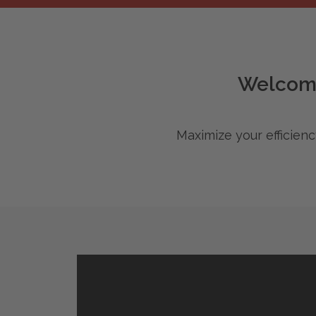
Intelligent Document Management.
Welcome
Maximize your efficien