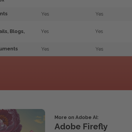
nts
Yes
Yes
ls, Blogs,
Yes
Yes
ocuments
Yes
Yes
More on Adobe AI:
Adobe Firefly