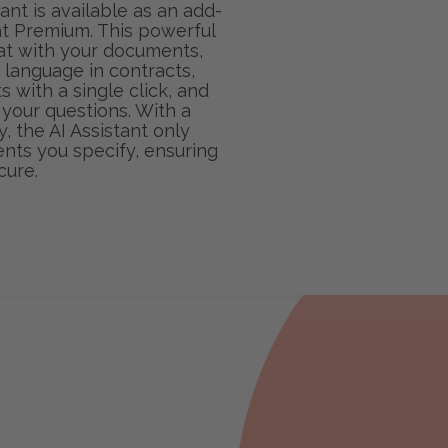
ant is available as an add-
t Premium. This powerful
hat with your documents,
language in contracts,
with a single click, and
 your questions. With a
, the AI Assistant only
ts you specify, ensuring
cure.