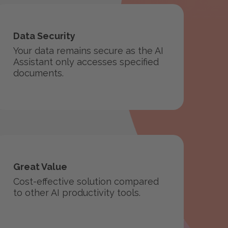
Data Security
Your data remains secure as the AI
Assistant only accesses specified
documents.
Great Value
Cost-effective solution compared
to other AI productivity tools.