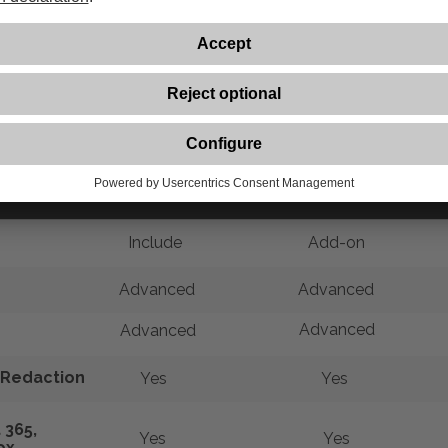
Comparison of Acrobat Solutions
Acrobat Premium
Acrobat Pro
Include
Add-on
Advanced
Advanced
Advanced
Advanced
Redaction
Yes
Yes
 365,
Yes
Yes
ox