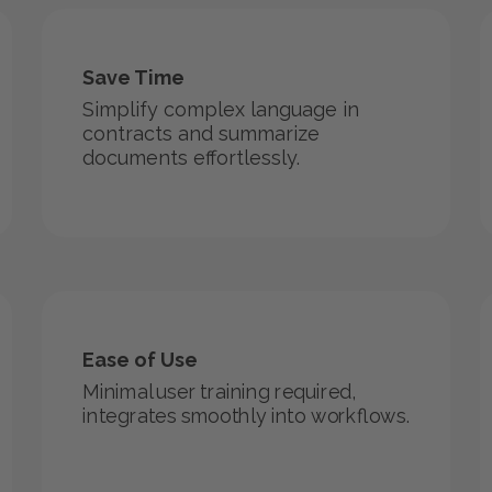
Save Time
Simplify complex language in
contracts and summarize
documents effortlessly.
Ease of Use
Minimal user training required,
integrates smoothly into workflows.