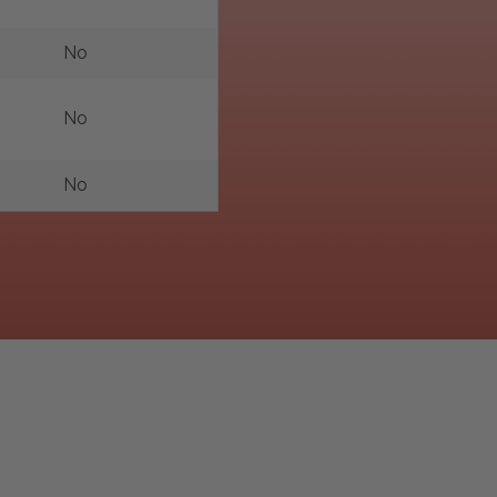
No
No
No