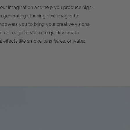
 your imagination and help you produce high-
om generating stunning new images to
empowers you to bring your creative visions
deo or Image to Video to quickly create
 effects like smoke, lens flares, or water.