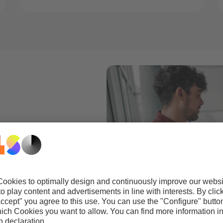
gement.
t to offer your
nt document
ommitment to
y, testing, and
obe solutions