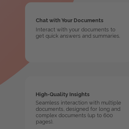
Chat with Your Documents
Interact with your documents to
get quick answers and summaries.
High-Quality Insights
Seamless interaction with multiple
documents, designed for long and
complex documents (up to 600
pages).