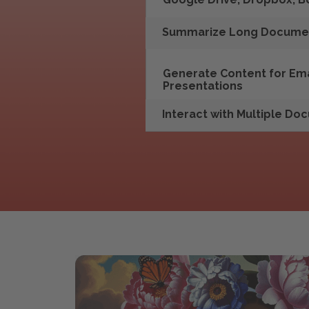
Summarize Long Docume
Generate Content for Emai
Presentations
Interact with Multiple D