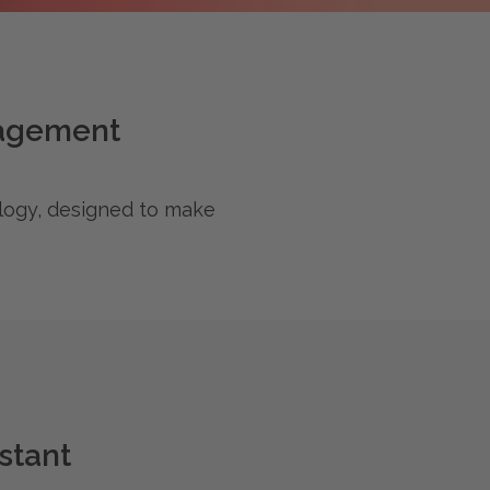
nagement
ology, designed to make
stant