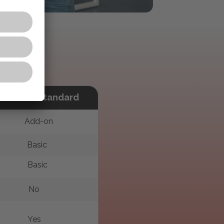
Acrobat Standard
Add-on
Basic
Basic
No
Yes