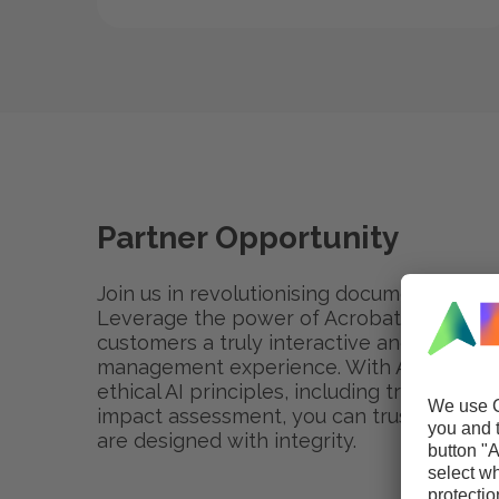
Partner Opportunity
Join us in revolutionising document mana
Leverage the power of Acrobat AI Assistan
customers a truly interactive and efficie
management experience. With Adobe's c
ethical AI principles, including transparenc
impact assessment, you can trust that Ad
are designed with integrity.