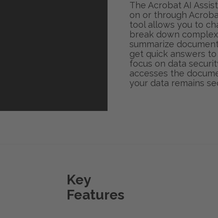
The Acrobat AI Assist
on or through Acroba
tool allows you to c
break down complex 
summarize documents 
get quick answers to
focus on data security
accesses the documen
your data remains se
Key
Features