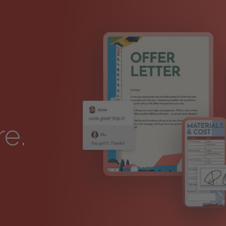
I
re.