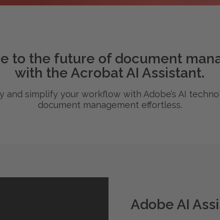
 to the future of document ma
with the Acrobat AI Assistant.
cy and simplify your workflow with Adobe’s AI techn
document management effortless.
Adobe AI Assi