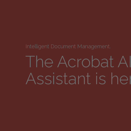
Intelligent Document Management.
The Acrobat A
Assistant is he