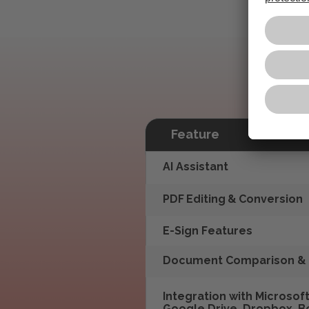
Feature
AI Assistant
PDF Editing & Conversion
E-Sign Features
Document Comparison & 
Integration with Microsoft
Google Drive, Dropbox, B