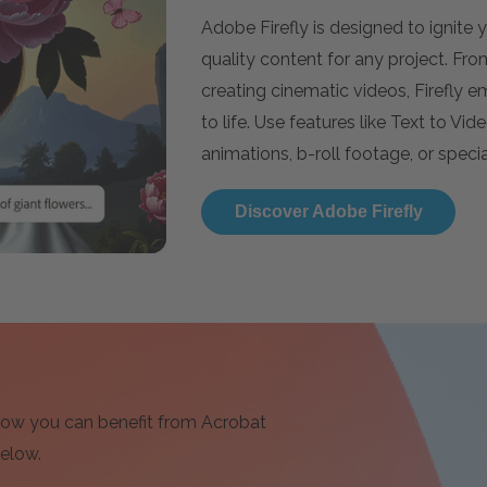
Adobe Firefly is designed to ignite
quality content for any project. Fr
creating cinematic videos, Firefly 
to life. Use features like Text to Vi
animations, b-roll footage, or special
Discover Adobe Firefly
 how you can benefit from Acrobat
below.