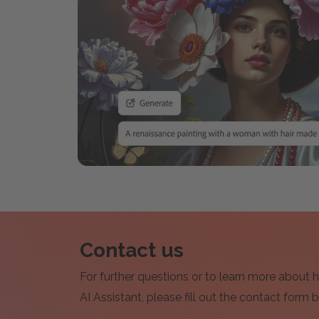
Contact us
For further questions or to learn more about
AI Assistant, please fill out the contact form 